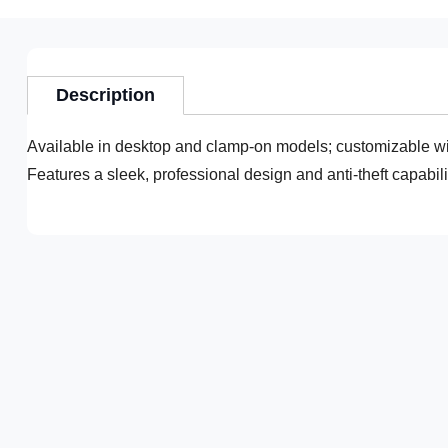
Description
Available in desktop and clamp-on models; customizable wi
Features a sleek, professional design and anti-theft capabi