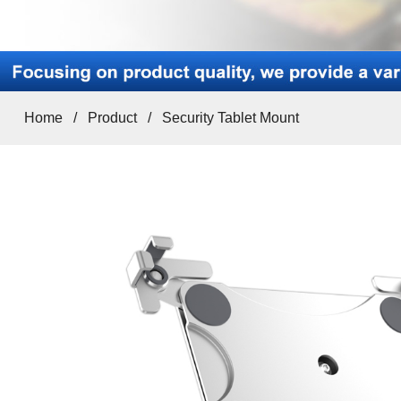
Home
/
Product
/
Security Tablet Mount