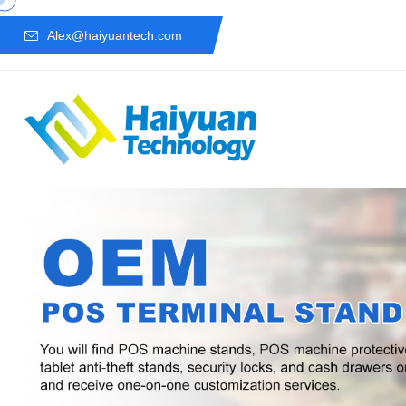
Alex@haiyuantech.com