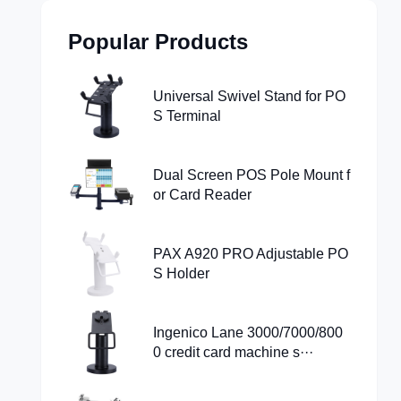
Popular Products
Universal Swivel Stand for PO
S Terminal
Dual Screen POS Pole Mount f
or Card Reader
PAX A920 PRO Adjustable PO
S Holder
Ingenico Lane 3000/7000/800
0 credit card machine s···