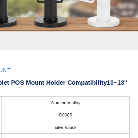
OUNT
blet POS Mount Holder Compatibility10~13"
Aluminum alloy
D0005
silver/black