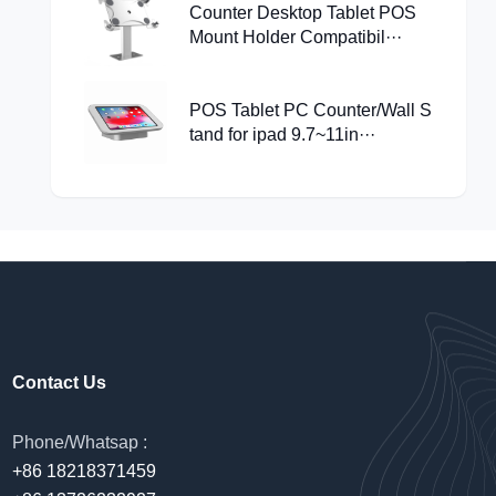
Counter Desktop Tablet POS
Mount Holder Compatibil···
POS Tablet PC Counter/Wall S
tand for ipad 9.7~11in···
Contact Us
Phone/Whatsap :
+86 18218371459