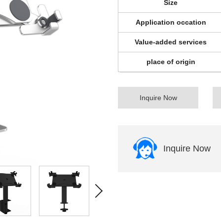
Size
Application occation
Value-added services
place of origin
Inquire Now
Inquire Now