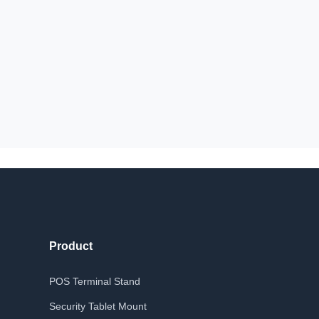
Product
POS Terminal Stand
Security Tablet Mount