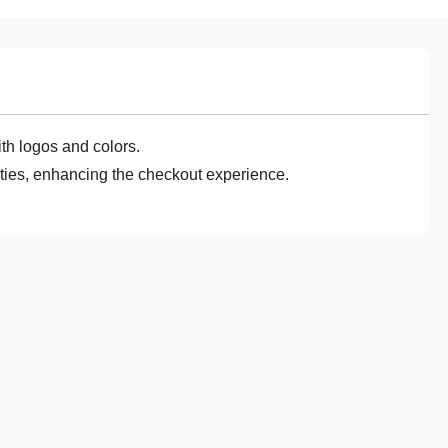
th logos and colors.
lities, enhancing the checkout experience.