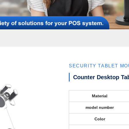
SECURITY TABLET M
Counter Desktop Ta
Material
model number
Color