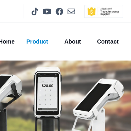
Home
Product
About
Contact