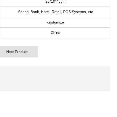
25*10*45cm
Shops, Bank, Hotel, Retail, POS Systems, etc
customize
China
Next Product