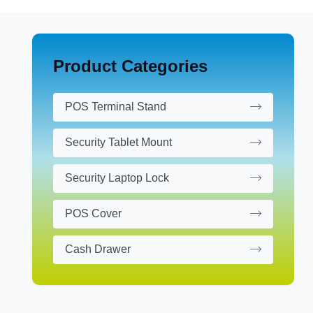
Product Categories
POS Terminal Stand
Security Tablet Mount
Security Laptop Lock
POS Cover
Cash Drawer