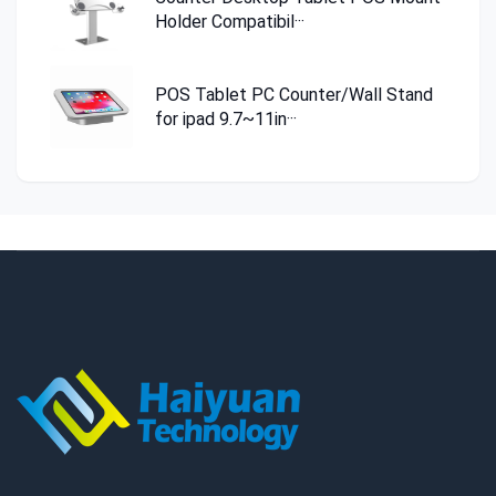
Holder Compatibil···
POS Tablet PC Counter/Wall Stand
for ipad 9.7~11in···