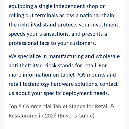
equipping a single independent shop or
rolling out terminals across a national chain,
the right iPad stand protects your investment,
speeds your transactions, and presents a
professional face to your customers.
We specialize in manufacturing and wholesale
anti-theft iPad kiosk stands for retail.
For
more information on tablet POS mounts and
retail technology hardware solutions, contact
us about your specific deployment need
s.
Top 5 Commercial Tablet Stands for Retail &
Restaurants in 2026 (Buyer's Guide)