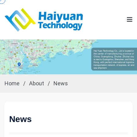
Home
/
About
/
News
News