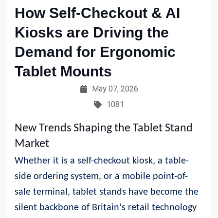
How Self-Checkout & AI
Kiosks are Driving the
Demand for Ergonomic
Tablet Mounts
May 07, 2026
1081
New Trends Shaping the Tablet Stand
Market
Whether it is a self-checkout kiosk, a table-
side ordering system, or a mobile point-of-
sale terminal, tablet stands have become the
silent backbone of Britain‘s retail technology