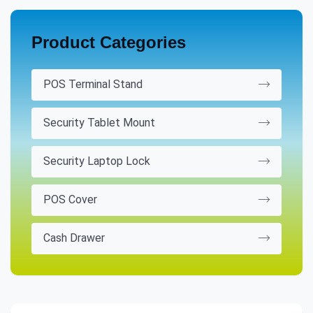
Product Categories
POS Terminal Stand
Security Tablet Mount
Security Laptop Lock
POS Cover
Cash Drawer