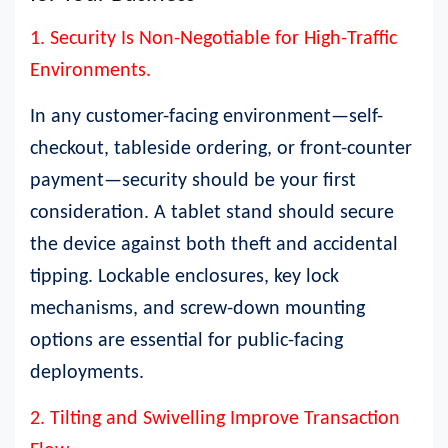
1. Security Is Non-Negotiable for High-Traffic
Environments.
In any customer-facing environment—self-
checkout, tableside ordering, or front-counter
payment—security should be your first
consideration. A tablet stand should secure
the device against both theft and accidental
tipping. Lockable enclosures, key lock
mechanisms, and screw-down mounting
options are essential for public-facing
deployments.
2. Tilting and Swivelling Improve Transaction