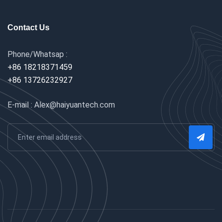
Contact Us
Phone/Whatsap :
+86 18218371459
+86 13726232927
E-mail : Alex@haiyuantech.com