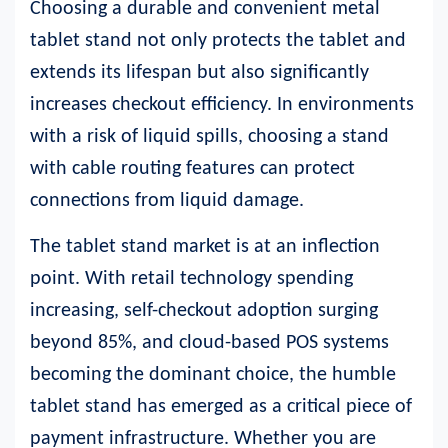
Choosing a durable and convenient metal
tablet stand not only protects the tablet and
extends its lifespan but also significantly
increases checkout efficiency. In environments
with a risk of liquid spills, choosing a stand
with cable routing features can protect
connections from liquid damage.
The tablet stand market is at an inflection
point. With retail technology spending
increasing, self-checkout adoption surging
beyond 85%, and cloud-based POS systems
becoming the dominant choice, the humble
tablet stand has emerged as a critical piece of
payment infrastructure. Whether you are