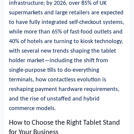
infrastructure; by 2026, over 85% of UK
supermarkets and large retailers are expected
to have fully integrated self-checkout systems,
while more than 65% of fast-food outlets and
40% of hotels are turning to kiosk technology,
with several new trends shaping the tablet
holder market—including the shift from
single-purpose tills to do-everything
terminals, how contactless evolution is
reshaping payment hardware requirements,
and the rise of unstaffed and hybrid
commerce models.
How to Choose the Right Tablet Stand
for Your Business