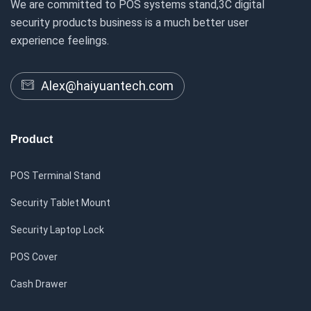
We are committed to POS systems stand,3C digital
security products business is a much better user
experience feelings.
Alex@haiyuantech.com
Product
POS Terminal Stand
Security Tablet Mount
Security Laptop Lock
POS Cover
Cash Drawer