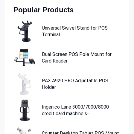
Popular Products
Universal Swivel Stand for POS
Terminal
Dual Screen POS Pole Mount for
Card Reader
PAX A920 PRO Adjustable POS
Holder
Ingenico Lane 3000/7000/8000
credit card machine s···
Counter Desktop Tablet POS Mount