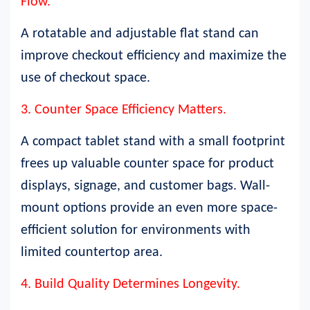
Flow.
A rotatable and adjustable flat stand can
improve checkout efficiency and maximize the
use of checkout space.
3. Counter Space Efficiency Matters.
A compact tablet stand with a small footprint
frees up valuable counter space for product
displays, signage, and customer bags. Wall-
mount options provide an even more space-
efficient solution for environments with
limited countertop area.
4. Build Quality Determines Longevity.